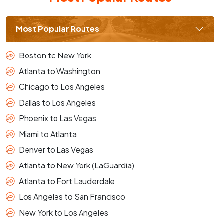
Most Popular Routes
Boston to New York
Atlanta to Washington
Chicago to Los Angeles
Dallas to Los Angeles
Phoenix to Las Vegas
Miami to Atlanta
Denver to Las Vegas
Atlanta to New York (LaGuardia)
Atlanta to Fort Lauderdale
Los Angeles to San Francisco
New York to Los Angeles