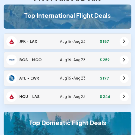
Top International Flight Deals
JFK
-
LAX
Aug 16
-
Aug 23
$
187
BOS
-
MCO
Aug 16
-
Aug 23
$
259
ATL
-
EWR
Aug 16
-
Aug 23
$
197
HOU
-
LAS
Aug 16
-
Aug 23
$
246
Top Domestic Flight Deals