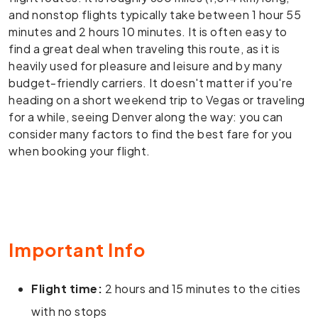
and nonstop flights typically take between 1 hour 55
minutes and 2 hours 10 minutes. It is often easy to
find a great deal when traveling this route, as it is
heavily used for pleasure and leisure and by many
budget-friendly carriers. It doesn't matter if you're
heading on a short weekend trip to Vegas or traveling
for a while, seeing Denver along the way: you can
consider many factors to find the best fare for you
when booking your flight.
Important Info
Flight time:
2 hours and 15 minutes to the cities
with no stops