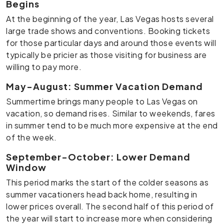
Begins
At the beginning of the year, Las Vegas hosts several
large trade shows and conventions. Booking tickets
for those particular days and around those events will
typically be pricier as those visiting for business are
willing to pay more.
May-August: Summer Vacation Demand
Summertime brings many people to Las Vegas on
vacation, so demand rises. Similar to weekends, fares
in summer tend to be much more expensive at the end
of the week.
September-October: Lower Demand
Window
This period marks the start of the colder seasons as
summer vacationers head back home, resulting in
lower prices overall. The second half of this period of
the year will start to increase more when considering