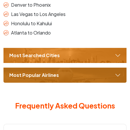
Denver to Phoenix
Las Vegas to Los Angeles
Honolulu to Kahului
Atlanta to Orlando
Most Searched Cities
Most Popular Airlines
Frequently Asked Questions