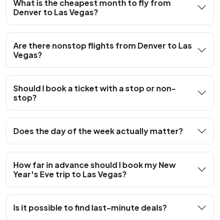
What is the cheapest month to fly from
Denver to Las Vegas?
Are there nonstop flights from Denver to Las
Vegas?
Should I book a ticket with a stop or non-
stop?
Does the day of the week actually matter?
How far in advance should I book my New
Year's Eve trip to Las Vegas?
Is it possible to find last-minute deals?