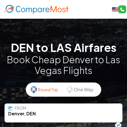
DEN to LAS Airfares
Book Cheap Denver to Las
Vegas Flights
One Way
Round Trip
FROM