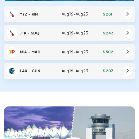
YYZ
-
KIN
Aug 16
-
Aug 23
$
281
JFK
-
SDQ
Aug 16
-
Aug 23
$
243
MIA
-
MAD
Aug 16
-
Aug 23
$
502
LAX
-
CUN
Aug 16
-
Aug 23
$
203