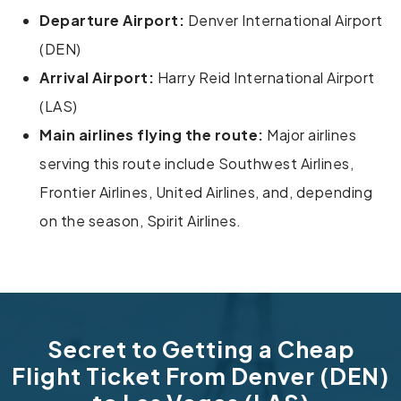
Departure Airport:
Denver International Airport
(DEN)
Arrival Airport:
Harry Reid International Airport
(LAS)
Main airlines flying the route:
Major airlines
serving this route include Southwest Airlines,
Frontier Airlines, United Airlines, and, depending
on the season, Spirit Airlines.
Secret to Getting a Cheap
Flight Ticket From Denver (DEN)