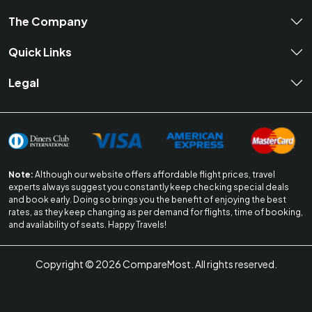
The Company
Quick Links
Legal
Note:
Although our website offers affordable flight prices, travel
experts always suggest you constantly keep checking special deals
and book early. Doing so brings you the benefit of enjoying the best
rates, as they keep changing as per demand for flights, time of booking,
and availability of seats. Happy Travels!
Copyright ©
2026
CompareMost. All rights reserved.