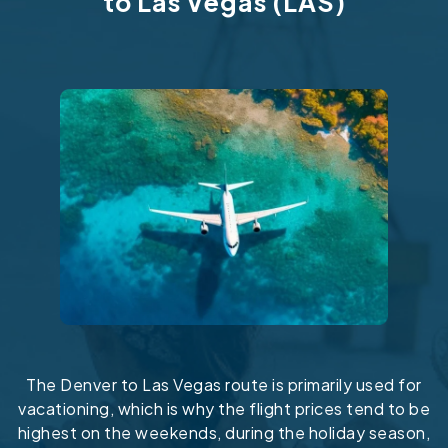
to Las Vegas (LAS)
The Denver to Las Vegas route is primarily used for
vacationing, which is why the flight prices tend to be
highest on the weekends, during the holiday season,