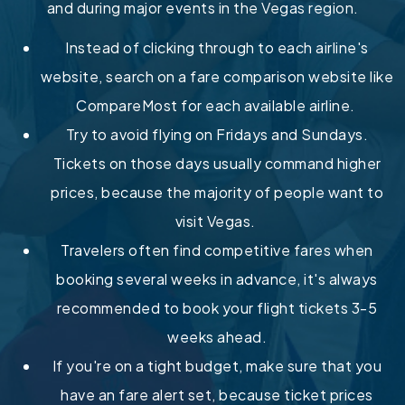
and during major events in the Vegas region.
Instead of clicking through to each airline's
website, search on a fare comparison website like
CompareMost for each available airline.
Try to avoid flying on Fridays and Sundays.
Tickets on those days usually command higher
prices, because the majority of people want to
visit Vegas.
Travelers often find competitive fares when
booking several weeks in advance, it's always
recommended to book your flight tickets 3-5
weeks ahead.
If you're on a tight budget, make sure that you
have an fare alert set, because ticket prices