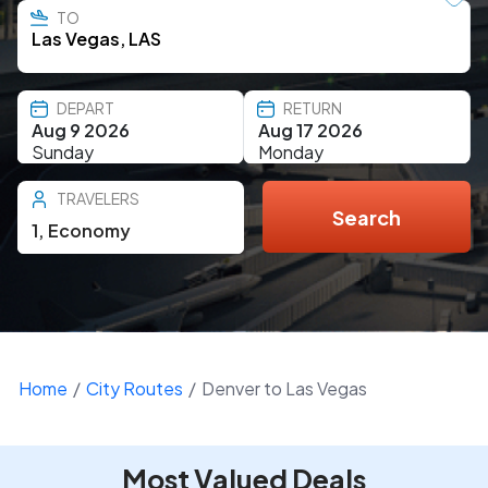
TO
DEPART
RETURN
Aug 9 2026
Aug 17 2026
Sunday
Monday
TRAVELERS
Search
1
,
Economy
Home
City Routes
Denver to Las Vegas
Most Valued Deals