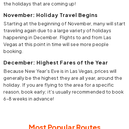
the holidays that are coming up!
November: Holiday Travel Begins
Starting at the beginning of November, many will start
traveling again due to a large variety of holidays
happening in December. Flights to and from Las
Vegas at this point in time will see more people
booking.
December: Highest Fares of the Year
Because New Year's Eve is in Las Vegas, prices will
generally be the highest they are all year, around the
holiday. If you are flying to the area for a specific
reason, book early; it's usually recommended to book
6-8 weeks in advance!
Most Popular
Routes