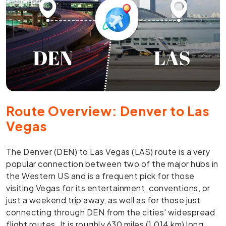
Route Overview: Denver to Las
Vegas
The Denver (DEN) to Las Vegas (LAS) route is a very
popular connection between two of the major hubs in
the Western US and is a frequent pick for those
visiting Vegas for its entertainment, conventions, or
just a weekend trip away, as well as for those just
connecting through DEN from the cities' widespread
flight routes. It is roughly 630 miles (1,014 km) long,