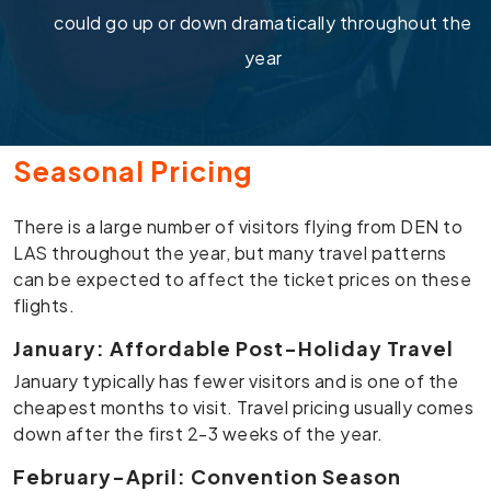
could go up or down dramatically throughout the
year
Seasonal Pricing
There is a large number of visitors flying from DEN to
LAS throughout the year, but many travel patterns
can be expected to affect the ticket prices on these
flights.
January: Affordable Post-Holiday Travel
January typically has fewer visitors and is one of the
cheapest months to visit. Travel pricing usually comes
down after the first 2-3 weeks of the year.
February-April: Convention Season