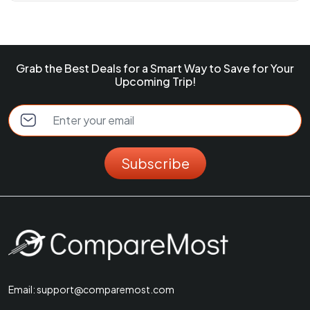
Grab the Best Deals for a Smart Way to Save for Your
Upcoming Trip!
Subscribe
Email:
support@comparemost.com