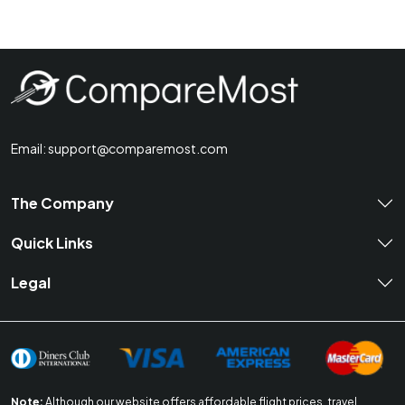
Email:
support@comparemost.com
The Company
Quick Links
Legal
Note:
Although our website offers affordable flight prices, travel