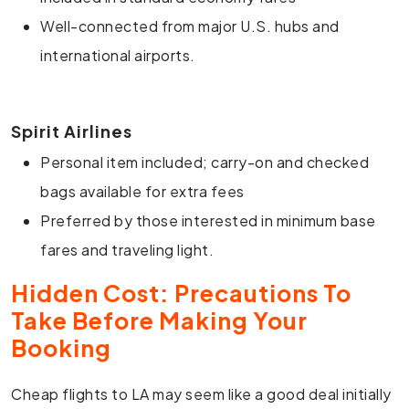
Well-connected from major U.S. hubs and
international airports.
Spirit Airlines
Personal item included; carry-on and checked
bags available for extra fees
Preferred by those interested in minimum base
fares and traveling light.
Hidden Cost: Precautions To
Take Before Making Your
Booking
Cheap flights to LA may seem like a good deal initially