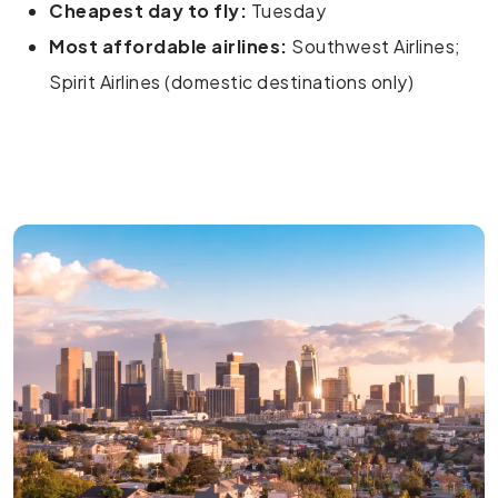
Cheapest day to fly:
Tuesday
Most affordable airlines:
Southwest Airlines;
Spirit Airlines (domestic destinations only)