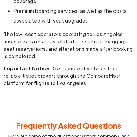
coverage
Premium boarding services, as well as the costs
associated with seat upgrades
The low-cost operators operating to Los Angeles
impose extra charges related to overhead baggage,
seat reservations, and alterations made after booking
is completed.
Important Notice:
Get competitive fares from
reliable ticket brokers through the CompareMost
platform for flights to Los Angeles.
Frequently Asked Questions
Here are some of the questions visitors commonly ask