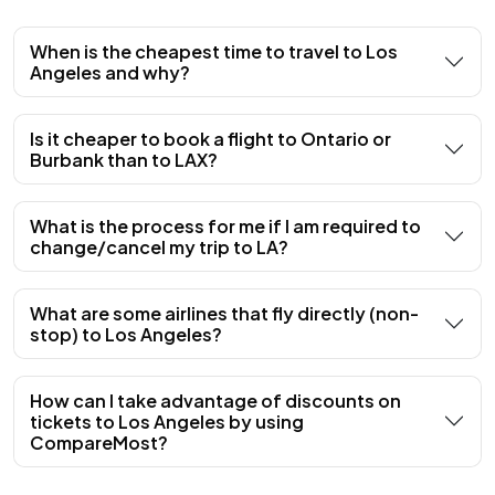
When is the cheapest time to travel to Los
Angeles and why?
Is it cheaper to book a flight to Ontario or
Burbank than to LAX?
What is the process for me if I am required to
change/cancel my trip to LA?
What are some airlines that fly directly (non-
stop) to Los Angeles?
How can I take advantage of discounts on
tickets to Los Angeles by using
CompareMost?