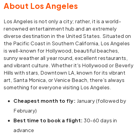
About Los Angeles
Los Angeles is not only a city; rather, it is a world-
renowned entertainment hub and an extremely
diverse destination in the United States. Situated on
the Pacific Coast in Southern California, Los Angeles
is well-known for Hollywood, beautiful beaches,
sunny weather all year round, excellent restaurants,
and vibrant culture. Whether it's Hollywood or Beverly
Hills with stars, Downtown LA, known for its vibrant
art, Santa Monica, or Venice Beach, there's always
something for everyone visiting Los Angeles.
Cheapest month to fly:
January (followed by
February)
Best time to book a flight:
30-60 days in
advance