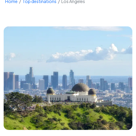
Home
Top destinations
Los Angeles