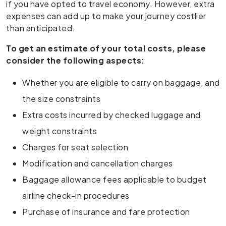
if you have opted to travel economy. However, extra
expenses can add up to make your journey costlier
than anticipated.
To get an estimate of your total costs, please
consider the following aspects:
Whether you are eligible to carry on baggage, and
the size constraints
Extra costs incurred by checked luggage and
weight constraints
Charges for seat selection
Modification and cancellation charges
Baggage allowance fees applicable to budget
airline check-in procedures
Purchase of insurance and fare protection