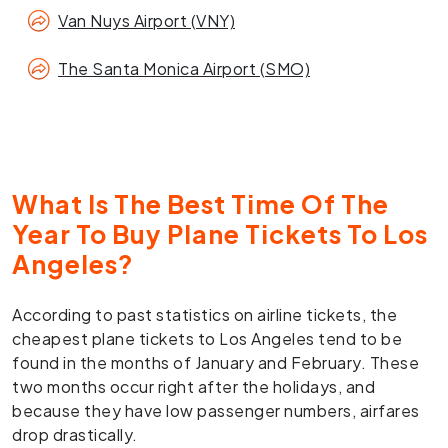
Van Nuys Airport (VNY)
The Santa Monica Airport (SMO)
What Is The Best Time Of The
Year To Buy Plane Tickets To Los
Angeles?
According to past statistics on airline tickets, the
cheapest plane tickets to Los Angeles tend to be
found in the months of January and February. These
two months occur right after the holidays, and
because they have low passenger numbers, airfares
drop drastically.