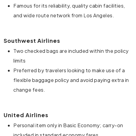
Famous for its reliability, quality cabin facilities,
and wide route network from Los Angeles.
Southwest Airlines
Two checked bags are included within the policy
limits
Preferred by travelers looking to make use of a
flexible baggage policy and avoid paying extra in
change fees.
United Airlines
Personal item only in Basic Economy; carry-on
included in standard economy fares