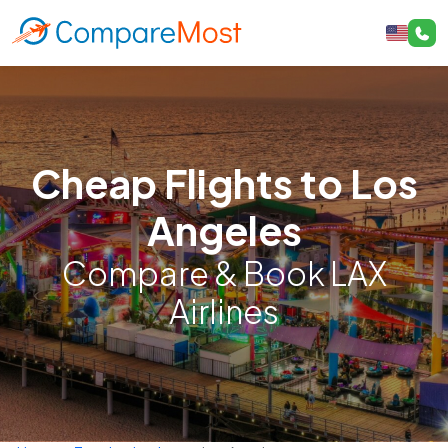
Cheap Flights to Los
Angeles
Compare & Book LAX
Airlines