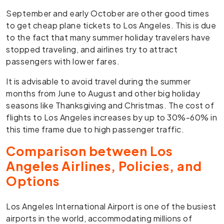
September and early October are other good times
to get cheap plane tickets to Los Angeles. This is due
to the fact that many summer holiday travelers have
stopped traveling, and airlines try to attract
passengers with lower fares.
It is advisable to avoid travel during the summer
months from June to August and other big holiday
seasons like Thanksgiving and Christmas. The cost of
flights to Los Angeles increases by up to 30%-60% in
this time frame due to high passenger traffic.
Comparison between Los
Angeles Airlines, Policies, and
Options
Los Angeles International Airport is one of the busiest
airports in the world, accommodating millions of