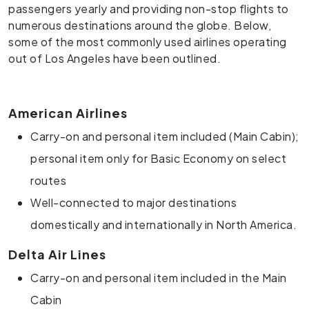
passengers yearly and providing non-stop flights to
numerous destinations around the globe. Below,
some of the most commonly used airlines operating
out of Los Angeles have been outlined.
American Airlines
Carry-on and personal item included (Main Cabin);
personal item only for Basic Economy on select
routes
Well-connected to major destinations
domestically and internationally in North America.
Delta Air Lines
Carry-on and personal item included in the Main
Cabin