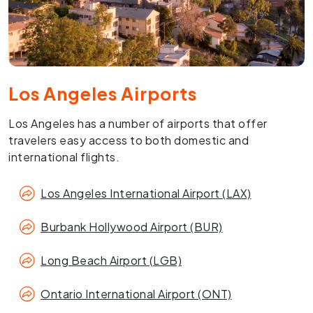
Los Angeles Airports
Los Angeles has a number of airports that offer
travelers easy access to both domestic and
international flights.
Los Angeles International Airport (LAX)
Burbank Hollywood Airport (BUR)
Long Beach Airport (LGB)
Ontario International Airport (ONT)