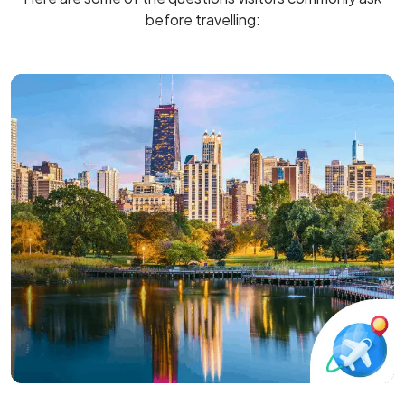
before travelling: