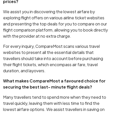
prices?
We assist you in discovering the lowest airfare by
exploring flight offers on various airline ticket websites
and presenting the top deals for you to compare on our
flight comparison platform, allowing you to book directly
with the provider at no extra charge.
For every inquiry, CompareMost scans various travel
websites to present all the essential details that
travellers should take into account before purchasing
their flight tickets, which encompass air fare, travel
duration, and layovers.
What makes CompareMost a favoured choice for
securing the best last- minute flight deals?
Many travellers tend to spend more when they need to
travel quickly, leaving them with less time to find the
lowest airfare options. We assist travellers in saving on