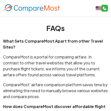
FAQs
What Sets CompareMost Apart from other Travel
Sites?
CompareMost is a portal for comparing airfare. In
contrast to other travel websites that allow you to
purchase flight tickets, we informs you of the current
airfare offers found across various travel platforms.
CompareMost' airfare comparison platform saves time by
eliminating the need to manually browse various websites
and compare prices.
How does CompareMost discover affordable flight