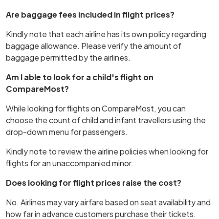
Are baggage fees included in flight prices?
Kindly note that each airline has its own policy regarding
baggage allowance. Please verify the amount of
baggage permitted by the airlines.
Am I able to look for a child's flight on
CompareMost?
While looking for flights on CompareMost, you can
choose the count of child and infant travellers using the
drop-down menu for passengers.
Kindly note to review the airline policies when looking for
flights for an unaccompanied minor.
Does looking for flight prices raise the cost?
No. Airlines may vary airfare based on seat availability and
how far in advance customers purchase their tickets.