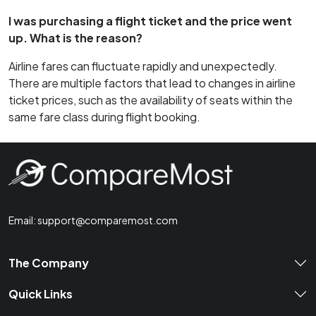
I was purchasing a flight ticket and the price went
up. What is the reason?
Airline fares can fluctuate rapidly and unexpectedly.
There are multiple factors that lead to changes in airline
ticket prices, such as the availability of seats within the
same fare class during flight booking.
Email:
support@comparemost.com
The Company
Quick Links