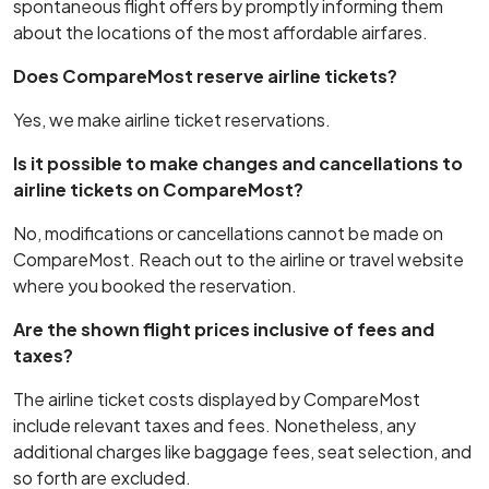
spontaneous flight offers by promptly informing them
about the locations of the most affordable airfares.
Does CompareMost reserve airline tickets?
Yes, we make airline ticket reservations.
Is it possible to make changes and cancellations to
airline tickets on CompareMost?
No, modifications or cancellations cannot be made on
CompareMost. Reach out to the airline or travel website
where you booked the reservation.
Are the shown flight prices inclusive of fees and
taxes?
The airline ticket costs displayed by CompareMost
include relevant taxes and fees. Nonetheless, any
additional charges like baggage fees, seat selection, and
so forth are excluded.