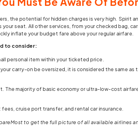
You Must Be Aware Of Befor
rs, the potential for hidden charges is very high. Spirit 
s your seat. All other services, from your checked bag, car
ckly inflate your budget fare above your regular airfare.
d to consider:
ll personal item within your ticketed price.
 your carry-on be oversized, it is considered the same as
et. The majority of basic economy or ultra-low-cost airfa
fees, cruise port transfer, and rental car insurance.
eMost to get the full picture of all available airlines and