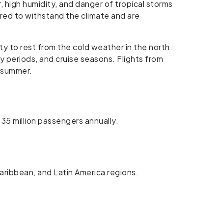
 high humidity, and danger of tropical storms
ared to withstand the climate and are
y to rest from the cold weather in the north.
y periods, and cruise seasons. Flights from
e summer.
 35 million passengers annually.
Caribbean, and Latin America regions.