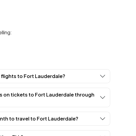
lling:
t flights to Fort Lauderdale?
s on tickets to Fort Lauderdale through
th to travel to Fort Lauderdale?