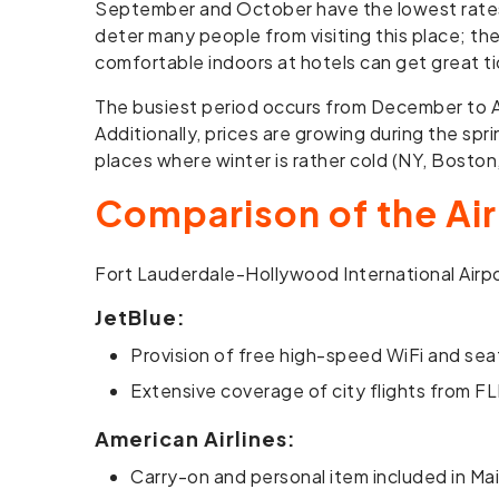
September and October have the lowest rates o
deter many people from visiting this place; th
comfortable indoors at hotels can get great ti
The busiest period occurs from December to Apr
Additionally, prices are growing during the spr
places where winter is rather cold (NY, Bosto
Comparison of the Air
Fort Lauderdale-Hollywood International Airpor
JetBlue:
Provision of free high-speed WiFi and sea
Extensive coverage of city flights from FL
American Airlines:
Carry-on and personal item included in Ma