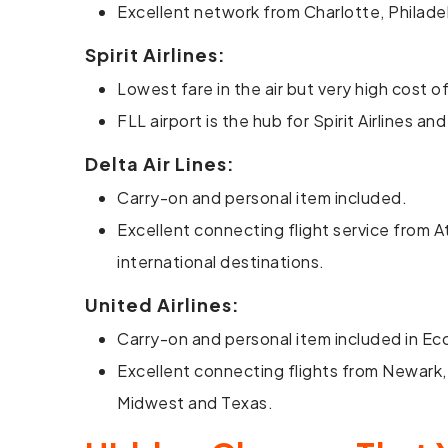
Excellent network from Charlotte, Philadel
Spirit Airlines:
Lowest fare in the air but very high cost
FLL airport is the hub for Spirit Airlines 
Delta Air Lines:
Carry-on and personal item included.
Excellent connecting flight service from A
international destinations.
United Airlines:
Carry-on and personal item included in E
Excellent connecting flights from Newark,
Midwest and Texas.