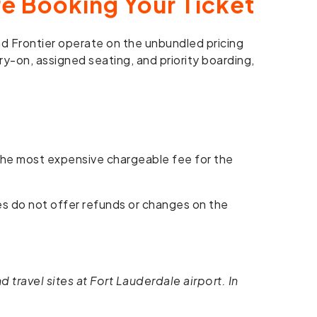
e Booking Your Ticket
and Frontier operate on the unbundled pricing
ry-on, assigned seating, and priority boarding,
 the most expensive chargeable fee for the
res do not offer refunds or changes on the
 travel sites at Fort Lauderdale airport. In