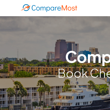
Compa
Book Chea