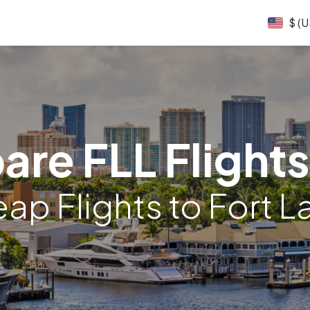
$ (
re FLL Flights
p Flights to Fort 