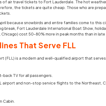
f air travel tickets to Fort Lauderdale. The hot weather,
erefore, the tickets are quite cheap. Those who are prep
ckets.
il because snowbirds and entire families come to this cit
ing break, Fort Lauderdale International Boat Show, holida
n, Chicago) cost 50-80% more in peak months than in lat
lines That Serve FLL
t (FLL) is a modern and well-qualified airport that serves
t-back TV for all passengers.
L airport and non-stop service flights to the Northeast, 
in Cabin.