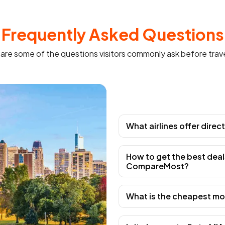
Frequently Asked Questions
are some of the questions visitors commonly ask before trave
What airlines offer direc
How to get the best deal
CompareMost?
What is the cheapest mon