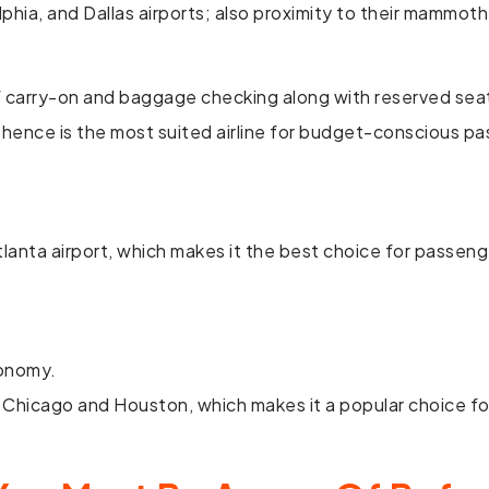
phia, and Dallas airports; also proximity to their mammoth
 of carry-on and baggage checking along with reserved sea
and hence is the most suited airline for budget-conscious p
tlanta airport, which makes it the best choice for passen
conomy.
 Chicago and Houston, which makes it a popular choice fo