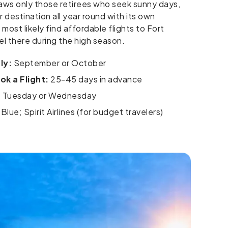
 draws only those retirees who seek sunny days,
 destination all year round with its own
ll most likely find affordable flights to Fort
el there during the high season.
ly:
September or October
k a Flight:
25-45 days in advance
:
Tuesday or Wednesday
Blue; Spirit Airlines (for budget travelers)