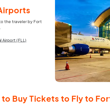
Airports
o the traveler by Fort
.
 Airport (FLL)
to Buy Tickets to Fly to Fo