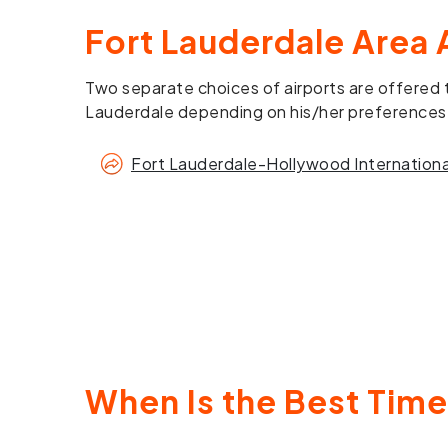
Fort Lauderdale Area 
Two separate choices of airports are offered t
Lauderdale depending on his/her preferences
Fort Lauderdale-Hollywood International
When Is the Best Time 