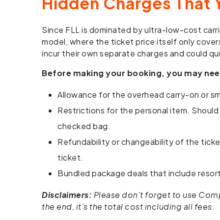
Hidden Charges That 
Since FLL is dominated by ultra-low-cost carrie
model, where the ticket price itself only cover
incur their own separate charges and could qui
Before making your booking, you may nee
Allowance for the overhead carry-on or sma
Restrictions for the personal item. Should
checked bag.
Refundability or changeability of the tick
ticket.
Bundled package deals that include resort 
Disclaimers:
Please don’t forget to use Compar
the end, it’s the total cost including all fees.