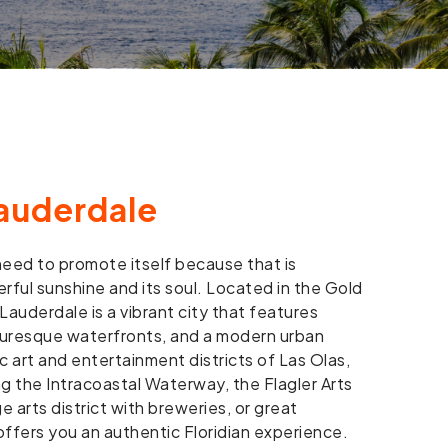
auderdale
eed to promote itself because that is
rful sunshine and its soul. Located in the Gold
Lauderdale is a vibrant city that features
turesque waterfronts, and a modern urban
ic art and entertainment districts of Las Olas,
ng the Intracoastal Waterway, the Flagler Arts
e arts district with breweries, or great
ffers you an authentic Floridian experience.