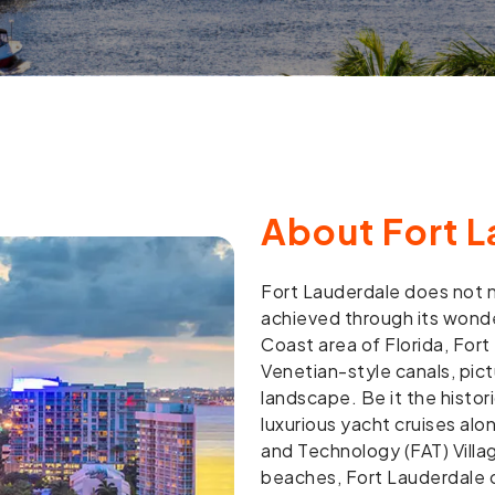
About Fort L
Fort Lauderdale does not n
achieved through its wonde
Coast area of Florida, Fort 
Venetian-style canals, pic
landscape. Be it the histor
luxurious yacht cruises alo
and Technology (FAT) Villag
beaches, Fort Lauderdale o