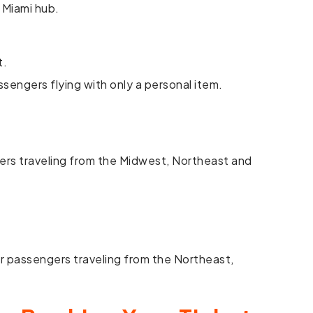
 Miami hub.
t.
assengers flying with only a personal item.
gers traveling from the Midwest, Northeast and
r passengers traveling from the Northeast,