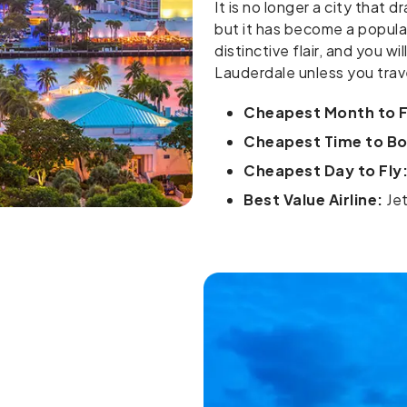
It is no longer a city that
but it has become a popular
distinctive flair, and you wi
Lauderdale unless you trav
Cheapest Month to F
Cheapest Time to Boo
Cheapest Day to Fly
Best Value Airline:
Jet