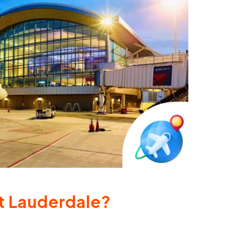
rt Lauderdale?