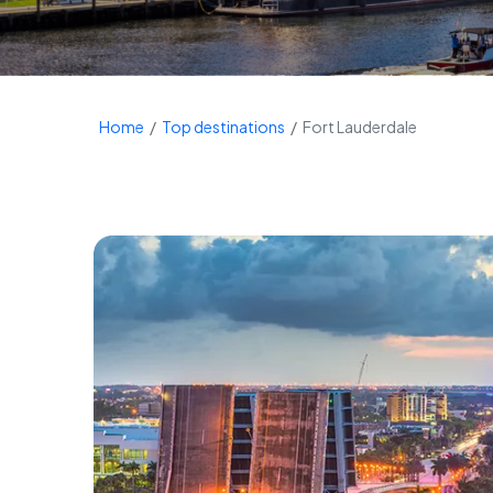
Home
Top destinations
Fort Lauderdale