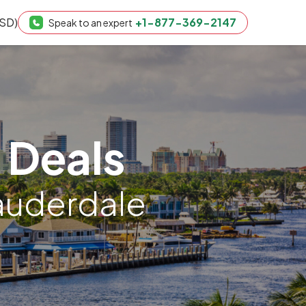
USD)
+1-877-369-2147
Speak to an expert
 Deals
Lauderdale